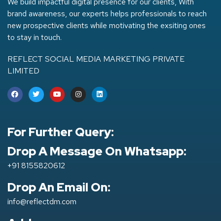
We build impactful digital presence for our clients, With
brand awareness, our experts helps professionals to reach
new prospective clients while motivating the exsiting ones
to stay in touch.
REFLECT SOCIAL MEDIA MARKETING PRIVATE
LIMITED
For Further Query:
Drop A Message On Whatsapp:
+91 8155820612
Drop An Email On:
info@reflectdm.com