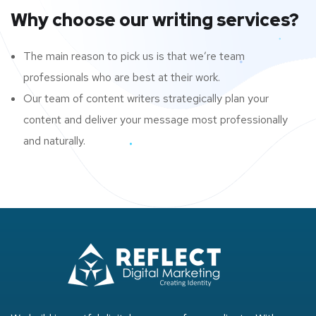
Why choose our writing services?
The main reason to pick us is that we’re team
professionals who are best at their work.
Our team of content writers strategically plan your
content and deliver your message most professionally
and naturally.