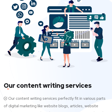
Our content writing services
Our content writing services perfectly fit in various parts
of digital marketing like website blogs, articles, website