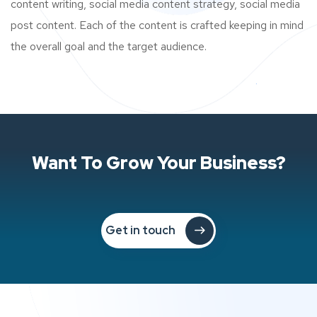
content writing, social media content strategy, social media
post content. Each of the content is crafted keeping in mind
the overall goal and the target audience.
Want To Grow Your Business?
Get in touch