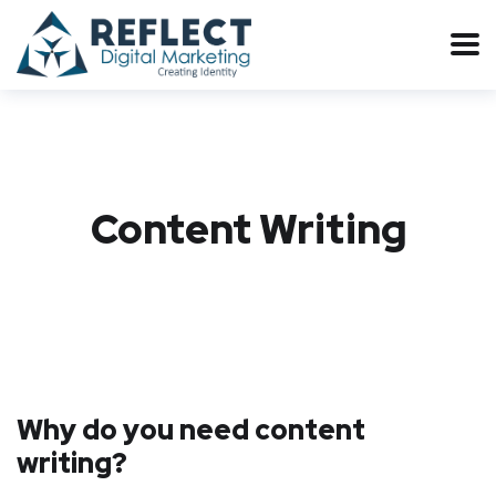
Content Writing
Why do you need content
writing?