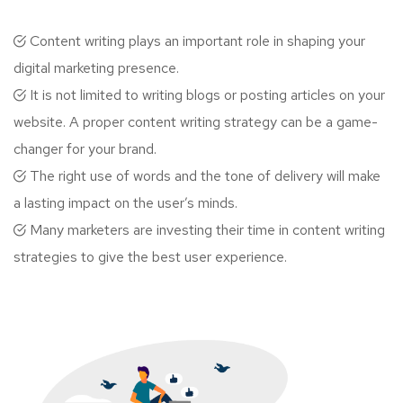
Content writing plays an important role in shaping your
digital marketing presence.
It is not limited to writing blogs or posting articles on your
website. A proper content writing strategy can be a game-
changer for your brand.
The right use of words and the tone of delivery will make
a lasting impact on the user’s minds.
Many marketers are investing their time in content writing
strategies to give the best user experience.