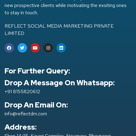
new prospective clients while motivating the exsiting ones
to stay in touch.
REFLECT SOCIAL MEDIA MARKETING PRIVATE
LIMITED
For Further Query:
Drop A Message On Whatsapp:
+91 8155820612
Drop An Email On:
info@reflectdm.com
Address:
Shop 14/15, Kaveri Complex, Navapara, Bhavnagar-