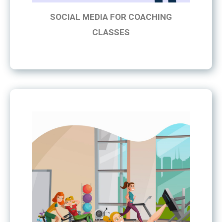
SOCIAL MEDIA FOR COACHING
CLASSES