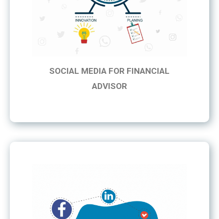
SOCIAL MEDIA FOR FINANCIAL
ADVISOR