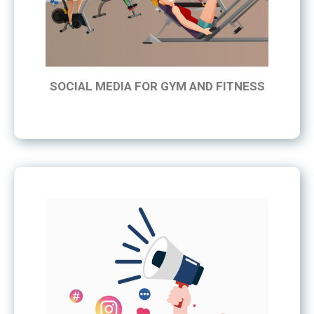
SOCIAL MEDIA FOR GYM AND FITNESS