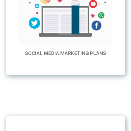
SOCIAL MEDIA MARKETING PLANS