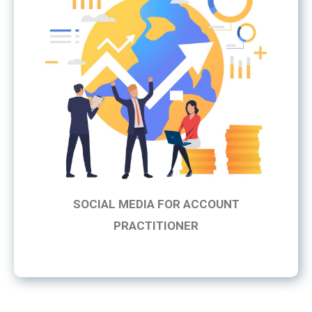
SOCIAL MEDIA FOR ACCOUNT
PRACTITIONER