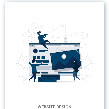
WEBSITE DESIGN