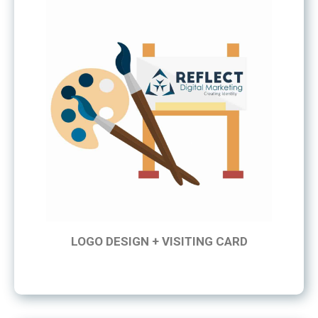
LOGO DESIGN + VISITING CARD