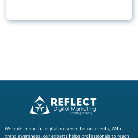
We build impactful digital presence for our clients, With
brand awareness, our experts helps professionals to reach