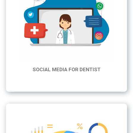
SOCIAL MEDIA FOR DENTIST