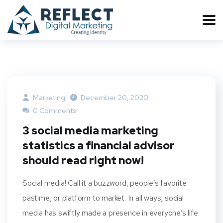
Marketing
December 20, 2020
0 Comments
3 social media marketing
statistics a financial advisor
should read right now!
Social media! Call it a buzzword, people’s favorite
pastime, or platform to market. In all ways, social
media has swiftly made a presence in everyone’s life.