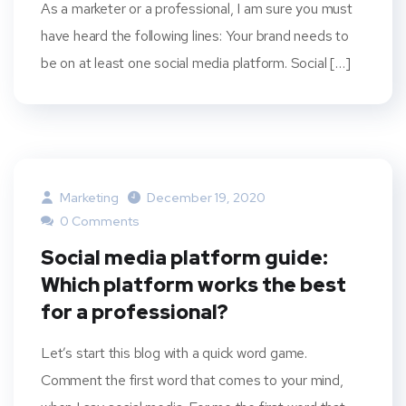
As a marketer or a professional, I am sure you must
have heard the following lines: Your brand needs to
be on at least one social media platform. Social […]
Marketing
December 19, 2020
0 Comments
Social media platform guide:
Which platform works the best
for a professional?
Let’s start this blog with a quick word game.
Comment the first word that comes to your mind,