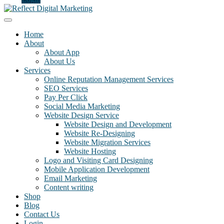
Home
About
About App
About Us
Services
Online Reputation Management Services
SEO Services
Pay Per Click
Social Media Marketing
Website Design Service
Website Design and Development
Website Re-Designing
Website Migration Services
Website Hosting
Logo and Visiting Card Designing
Mobile Application Development
Email Marketing
Content writing
Shop
Blog
Contact Us
Login