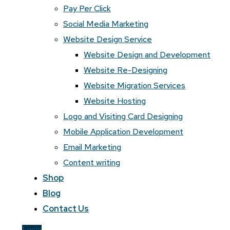
Pay Per Click
Social Media Marketing
Website Design Service
Website Design and Development
Website Re-Designing
Website Migration Services
Website Hosting
Logo and Visiting Card Designing
Mobile Application Development
Email Marketing
Content writing
Shop
Blog
Contact Us
Login