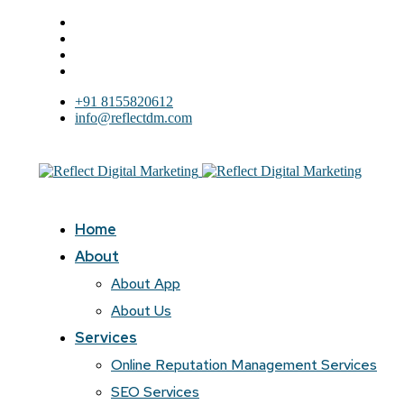
+91 8155820612
info@reflectdm.com
Home
About
About App
About Us
Services
Online Reputation Management Services
SEO Services